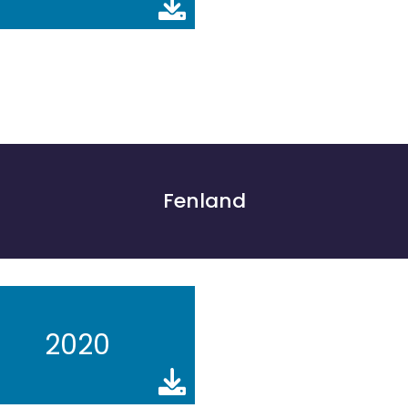
Fenland
2020