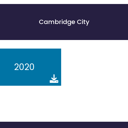
Cambridge City
2020