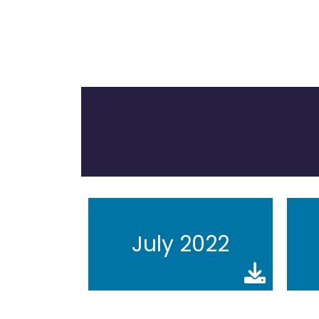
July 2022