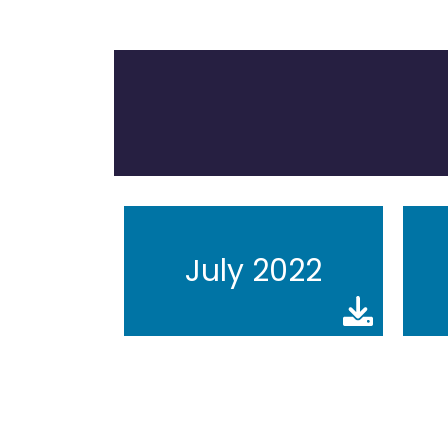
July 2022