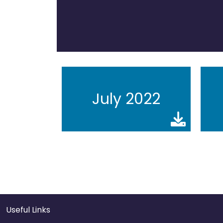
July 2022
Useful Links