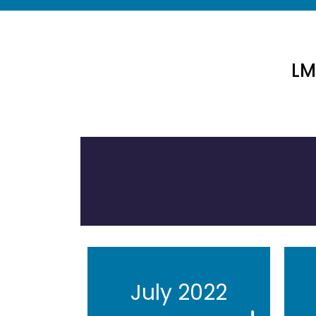
LM
July 2022