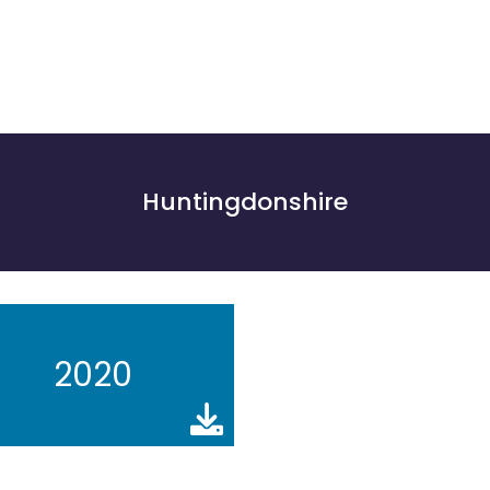
Huntingdonshire
2020