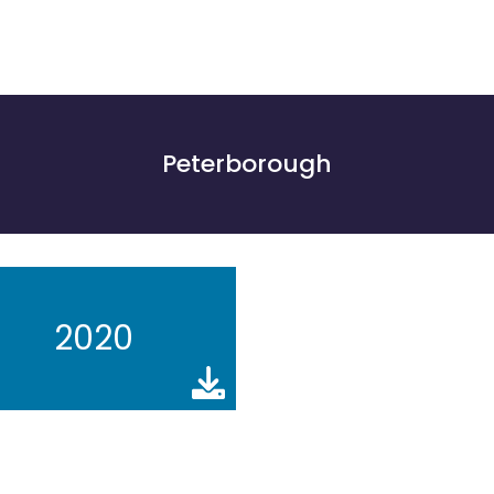
Peterborough
2020