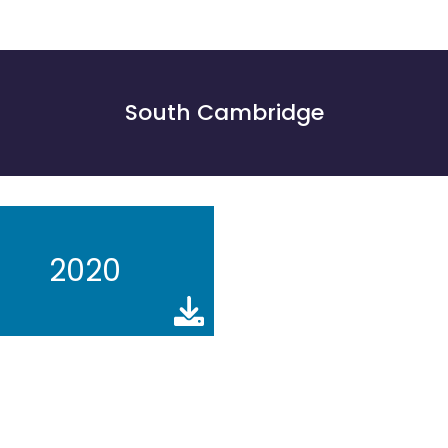
South Cambridge
2020