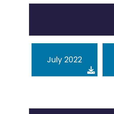
July 2022