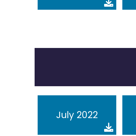
July 2022