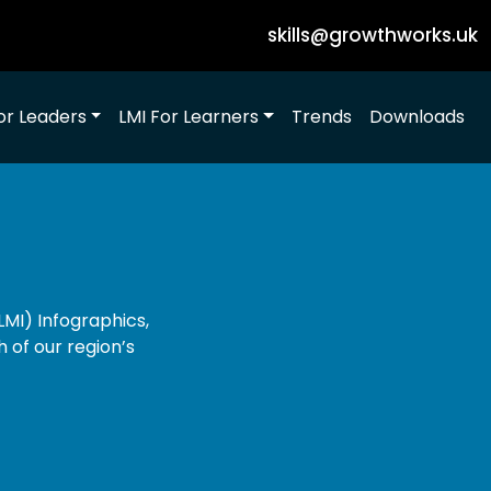
skills@growthworks.uk
or Leaders
LMI For Learners
Trends
Downloads
MI) Infographics,
h of our region’s