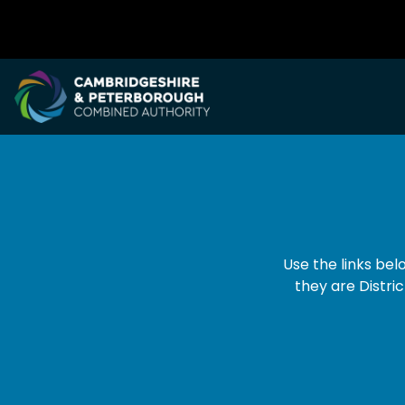
Dropdown Navigation Menu
Use the links be
they are Distric