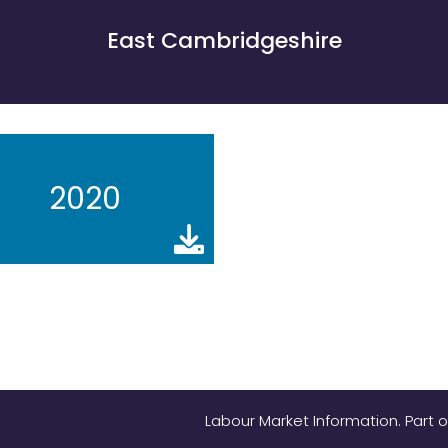
East Cambridgeshire
2020
Labour Market Information. Part