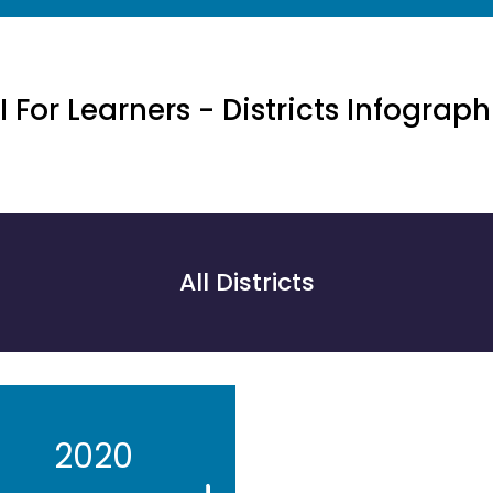
I For Learners - Districts Infograph
All Districts
2020