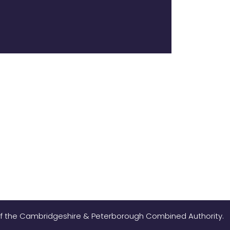
 of the Cambridgeshire & Peterborough Combined Authority.