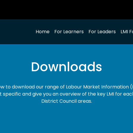
Home
For Learners
For Leaders
LMI F
Downloads
low to download our range of Labour Market Information (L
t specific and give you an overview of the key LMI for eac
District Council areas.