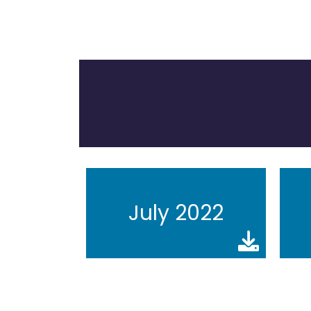
July 2022