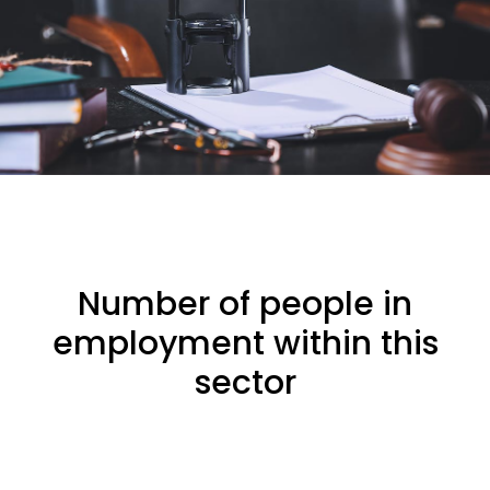
Number of people in
employment within this
sector