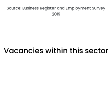
Source: Business Register and Employment Survey
2019
Vacancies within this sector
Percentage of all industries
Cambridge Job Postings