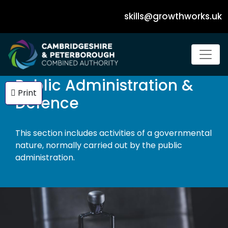
skills@growthworks.uk
Dropdown Navigation Menu
Public Administration &
Print
Defence
This section includes activities of a governmental
nature, normally carried out by the public
administration.