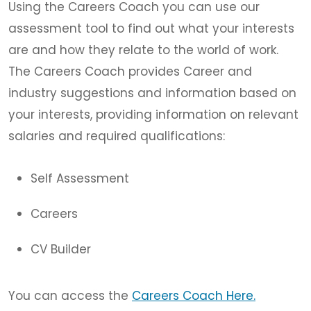
Using the Careers Coach you can use our
assessment tool to find out what your interests
are and how they relate to the world of work.
The Careers Coach provides Career and
industry suggestions and information based on
your interests, providing information on relevant
salaries and required qualifications:
Self Assessment
Careers
CV Builder
You can access the
Careers Coach Here.