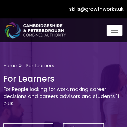
skills@growthworks.uk
Dropdown Navigation Menu
Home
For Learners
For Learners
For People looking for work, making career
decisions and careers advisors and students 11
plus.