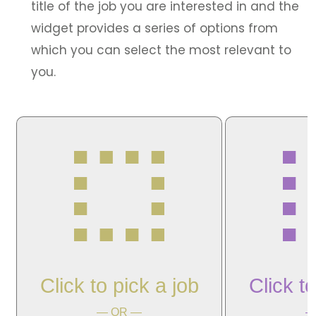
title of the job you are interested in and the
widget provides a series of options from
which you can select the most relevant to
you.