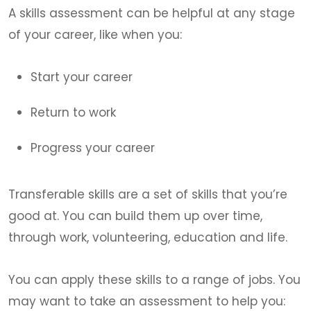
A skills assessment can be helpful at any stage
of your career, like when you:
Start your career
Return to work
Progress your career
Transferable skills are a set of skills that you’re
good at. You can build them up over time,
through work, volunteering, education and life.
You can apply these skills to a range of jobs. You
may want to take an assessment to help you: