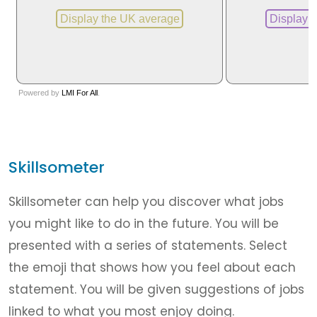
Skillsometer
Skillsometer can help you discover what jobs
you might like to do in the future. You will be
presented with a series of statements. Select
the emoji that shows how you feel about each
statement. You will be given suggestions of jobs
linked to what you most enjoy doing.