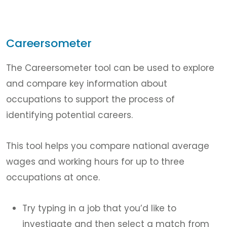
Careersometer
The Careersometer tool can be used to explore
and compare key information about
occupations to support the process of
identifying potential careers.
This tool helps you compare national average
wages and working hours for up to three
occupations at once.
Try typing in a job that you’d like to
investigate and then select a match from