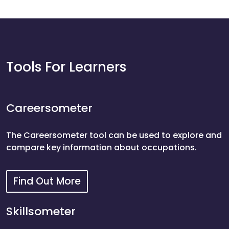
Tools For Learners
Careersometer
The Careersometer tool can be used to explore and
compare key information about occupations.
Find Out More
Careersometer
Skillsometer