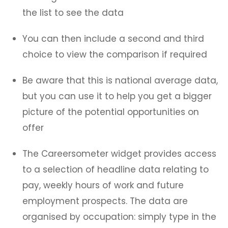
the list to see the data
You can then include a second and third
choice to view the comparison if required
Be aware that this is national average data,
but you can use it to help you get a bigger
picture of the potential opportunities on
offer
The Careersometer widget provides access
to a selection of headline data relating to
pay, weekly hours of work and future
employment prospects. The data are
organised by occupation: simply type in the