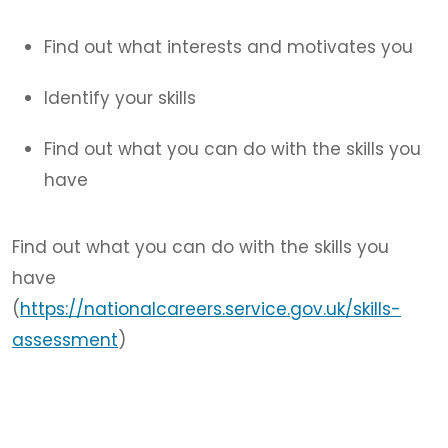
Find out what interests and motivates you
Identify your skills
Find out what you can do with the skills you
have
Find out what you can do with the skills you
have
(
https://nationalcareers.service.gov.uk/skills-
assessment
)