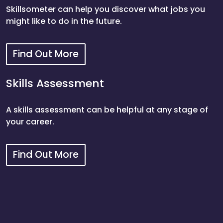
Skillsometer can help you discover what jobs you
might like to do in the future.
Find Out More
Skillsometer
Skills Assessment
A skills assessment can be helpful at any stage of
your career.
Find Out More
Skills Assessment