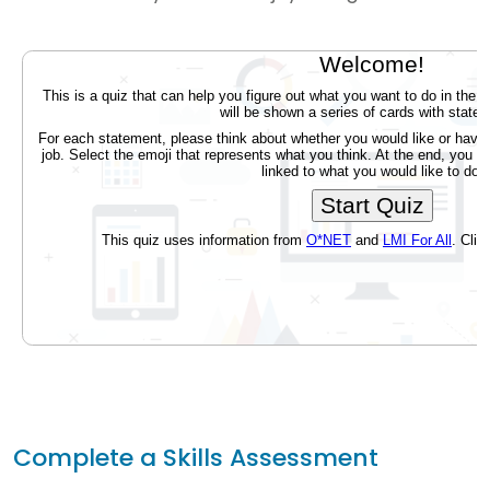
Complete a Skills Assessment