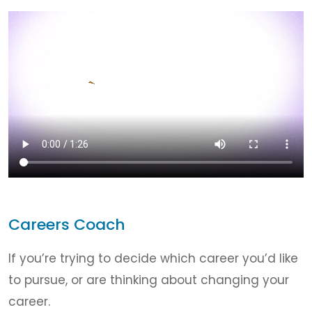
Careers Coach
If you’re trying to decide which career you’d like
to pursue, or are thinking about changing your
career.