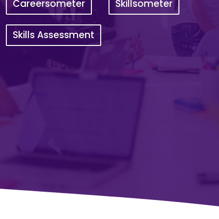
Careersometer
Skillsometer
Skills Assessment