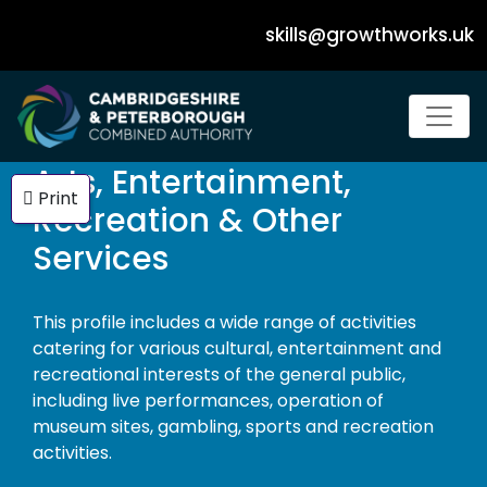
skills@growthworks.uk
Dropdown Navigation Menu
Arts, Entertainment,
Print
Recreation & Other
Services
This profile includes a wide range of activities
catering for various cultural, entertainment and
recreational interests of the general public,
including live performances, operation of
museum sites, gambling, sports and recreation
activities.