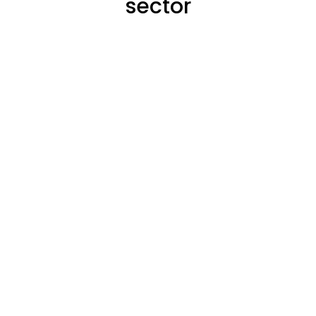
sector
districs
of employment within all
This accounts for
this sector.
people employed in
Total Number of