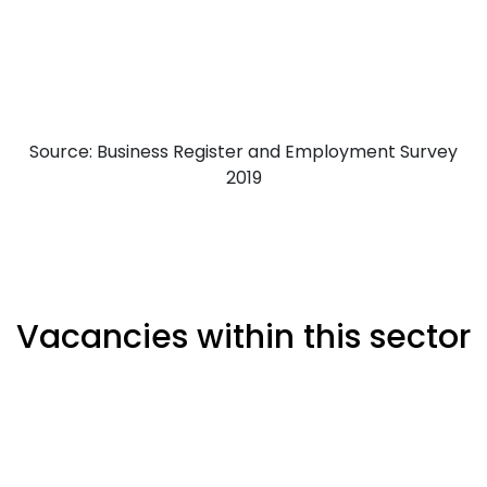
Source: Business Register and Employment Survey
2019
Vacancies within this sector