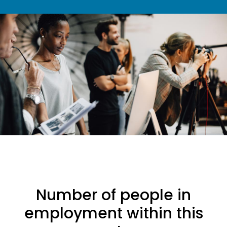
Number of people in
employment within this